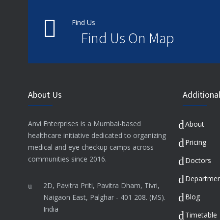
Find Us
Find Us On Map
About Us
Additional
Anvi Enterprises is a Mumbai-based
About
healthcare initiative dedicated to organizing
Pricing
medical and eye checkup camps across
communities since 2016.
Doctors
Departmen
2D, Pavitra Priti, Pavitra Dham, Tivri,
Blog
Naigaon East, Palghar - 401 208. (MS).
India
Timetable