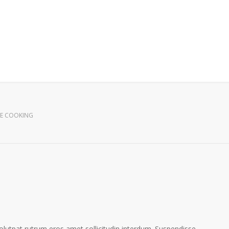
E COOKING
volutpat rutrum eros amet sollicitudin interdum. Suspendisse