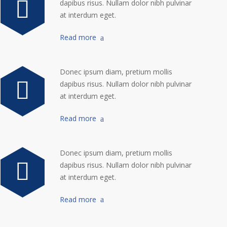
dapibus risus. Nullam dolor nibh pulvinar
at interdum eget.
Read more
Donec ipsum diam, pretium mollis
dapibus risus. Nullam dolor nibh pulvinar
at interdum eget.
Read more
Donec ipsum diam, pretium mollis
dapibus risus. Nullam dolor nibh pulvinar
at interdum eget.
Read more