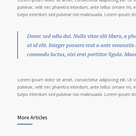
pulvinar, velit nec pharetra interdum, ante tellus ornare mi, et
turpis interdum sed pulvinar nisi malesuada. Lorem ipsum dolo
Donec sed odio dui. Nulla vitae elit libero, a p
ut id elit. Integer posuere erat a ante venenatis
commodo luctus, nisi erat porttitor ligula. Mau
Lorem ipsum dolor sit amet, consectetur adipiscing elit. Ut 
pulvinar, velit nec pharetra interdum, ante tellus ornare mi, et
turpis interdum sed pulvinar nisi malesuada. Lorem ipsum dolo
More Articles