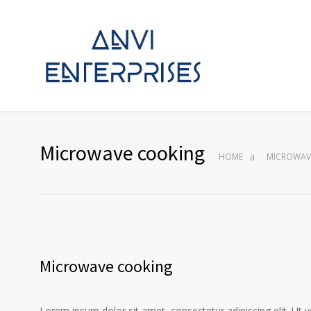
Microwave cooking
HOME
MICROWAV
Microwave cooking
Lorem ipsum dolor sit amet, consectetur adipiscing elit. Ut 