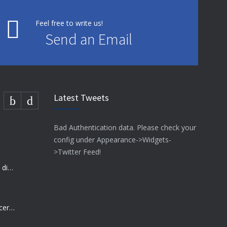
Feel free to write us!
Send an Email
Latest Tweets
Bad Authentication data. Please check your
config under Appearance->Widgets-
>Twitter Feed!
Many doctors use wrong test to diagnose kids food allergies
Rising cost of diabetes care concerns patients and doctors