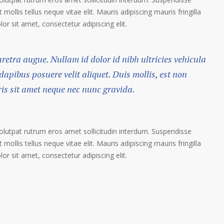
 mollis tellus neque vitae elit. Mauris adipiscing mauris fringilla
r sit amet, consectetur adipiscing elit.
haretra augue. Nullam id dolor id nibh ultricies vehicula
 dapibus posuere velit aliquet. Duis mollis, est non
ris sit amet neque nec nunc gravida.
volutpat rutrum eros amet sollicitudin interdum. Suspendisse
 mollis tellus neque vitae elit. Mauris adipiscing mauris fringilla
r sit amet, consectetur adipiscing elit.