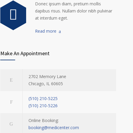
Donec ipsum diam, pretium mollis
dapibus risus. Nullam dolor nibh pulvinar
at interdum eget.
Read more
Make An Appointment
2702 Memory Lane
Chicago, IL 60605
(510) 210-5225
(510) 210-5226
Online Booking:
booking@medicenter.com