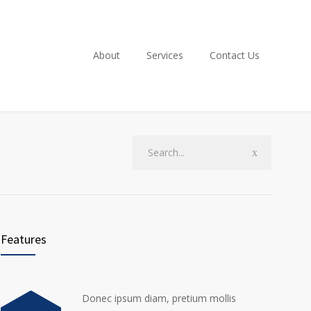
About
Services
Contact Us
Features
Donec ipsum diam, pretium mollis