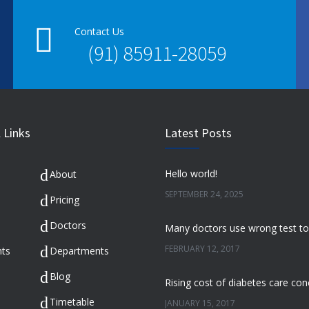
Contact Us
(91) 85911-28059
 Links
Latest Posts
Hello world!
About
SEPTEMBER 24, 2025
Pricing
Doctors
FEBRUARY 12, 2017
ts
Departments
Blog
Timetable
JANUARY 15, 2017