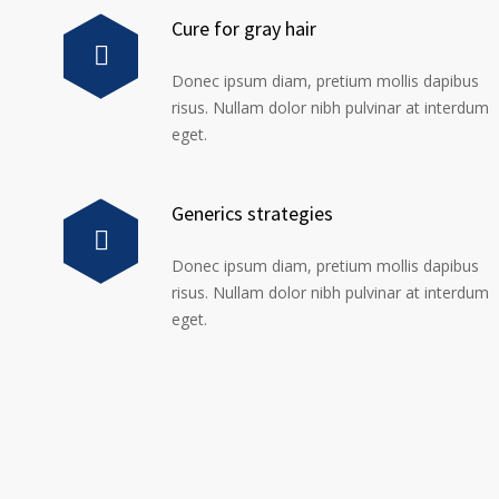
Cure for gray hair
Donec ipsum diam, pretium mollis dapibus
risus. Nullam dolor nibh pulvinar at interdum
eget.
Generics strategies
Donec ipsum diam, pretium mollis dapibus
risus. Nullam dolor nibh pulvinar at interdum
eget.