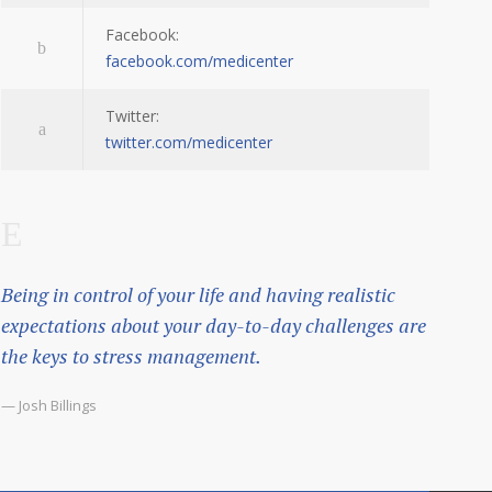
Facebook:
facebook.com/medicenter
Twitter:
twitter.com/medicenter
Being in control of your life and having realistic
expectations about your day-to-day challenges are
the keys to stress management.
— Josh Billings