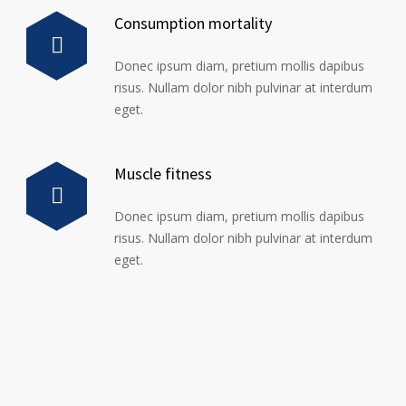
Consumption mortality
Donec ipsum diam, pretium mollis dapibus
risus. Nullam dolor nibh pulvinar at interdum
eget.
Muscle fitness
Donec ipsum diam, pretium mollis dapibus
risus. Nullam dolor nibh pulvinar at interdum
eget.