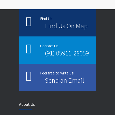
Find Us
Find Us On Map
Contact Us
(91) 85911-28059
Feel free to write us!
Send an Email
About Us