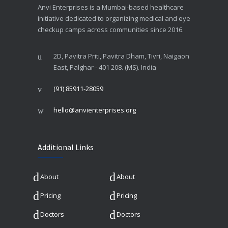
Anvi Enterprises is a Mumbai-based healthcare
initiative dedicated to organizing medical and eye
checkup camps across communities since 2016.
2D, Pavitra Priti, Pavitra Dham, Tivri, Naigaon
East, Palghar - 401 208. (MS). India
(91) 85911-28059
hello@anvienterprises.org
Additional Links
About
About
Pricing
Pricing
Doctors
Doctors