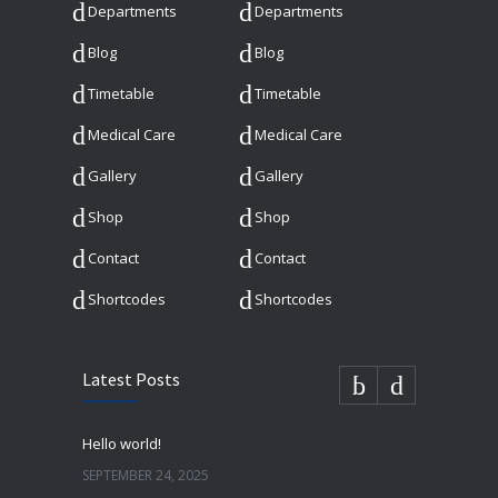
Departments
Departments
Blog
Blog
Timetable
Timetable
Medical Care
Medical Care
Gallery
Gallery
Shop
Shop
Contact
Contact
Shortcodes
Shortcodes
Latest Posts
Hello world!
SEPTEMBER 24, 2025