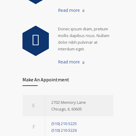
Read more
Donec ipsum diam, pretium
mollis dapibus risus. Nullam
dolor nibh pulvinar at
interdum eget.
Read more
Make An Appointment
2702 Memory Lane
Chicago, IL 60605
(510) 210-5225
(510) 210-5226