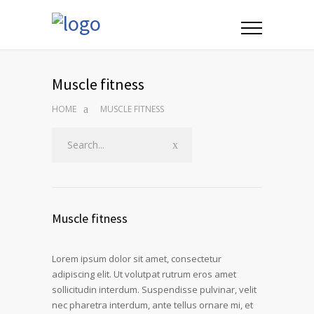
Muscle fitness
HOME
MUSCLE FITNESS
Muscle fitness
Lorem ipsum dolor sit amet, consectetur
adipiscing elit. Ut volutpat rutrum eros amet
sollicitudin interdum. Suspendisse pulvinar, velit
nec pharetra interdum, ante tellus ornare mi, et