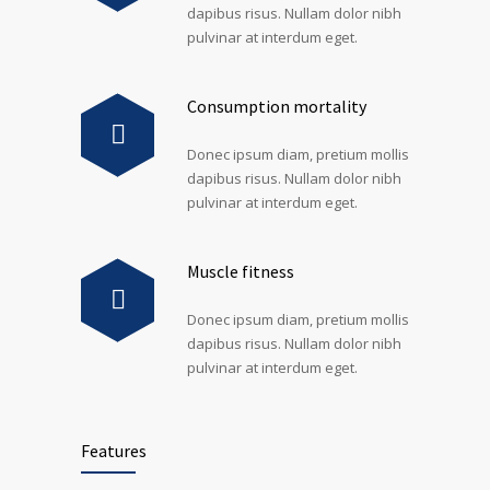
dapibus risus. Nullam dolor nibh
pulvinar at interdum eget.
Consumption mortality
Donec ipsum diam, pretium mollis
dapibus risus. Nullam dolor nibh
pulvinar at interdum eget.
Muscle fitness
Donec ipsum diam, pretium mollis
dapibus risus. Nullam dolor nibh
pulvinar at interdum eget.
Features