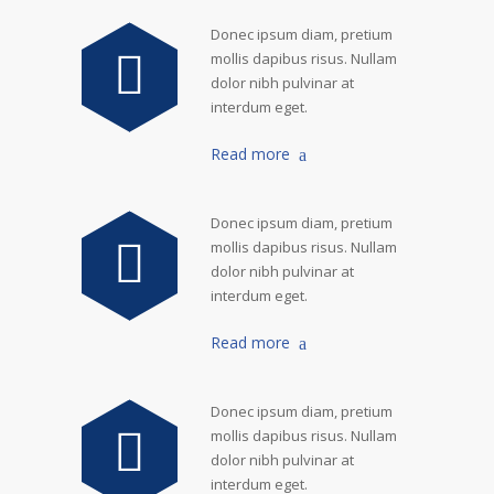
Donec ipsum diam, pretium
mollis dapibus risus. Nullam
dolor nibh pulvinar at
interdum eget.
Read more
Donec ipsum diam, pretium
mollis dapibus risus. Nullam
dolor nibh pulvinar at
interdum eget.
Read more
Donec ipsum diam, pretium
mollis dapibus risus. Nullam
dolor nibh pulvinar at
interdum eget.