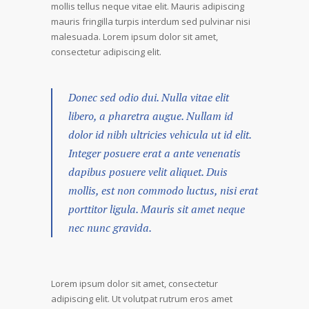
mollis tellus neque vitae elit. Mauris adipiscing
mauris fringilla turpis interdum sed pulvinar nisi
malesuada. Lorem ipsum dolor sit amet,
consectetur adipiscing elit.
Donec sed odio dui. Nulla vitae elit
libero, a pharetra augue. Nullam id
dolor id nibh ultricies vehicula ut id elit.
Integer posuere erat a ante venenatis
dapibus posuere velit aliquet. Duis
mollis, est non commodo luctus, nisi erat
porttitor ligula. Mauris sit amet neque
nec nunc gravida.
Lorem ipsum dolor sit amet, consectetur
adipiscing elit. Ut volutpat rutrum eros amet