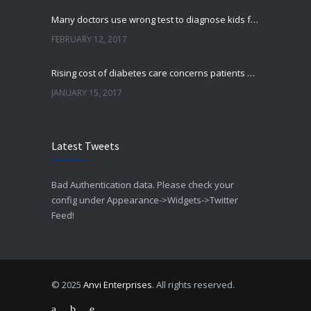
Many doctors use wrong test to diagnose kids food allergies
FEBRUARY 12, 2017
Rising cost of diabetes care concerns patients and doctors
JANUARY 15, 2017
Can breakfast help keep us thin? Nutrition science is tricky
Latest Tweets
JANUARY 5, 2017
New report: Abortions in US drop to lowest level since 1974
Bad Authentication data. Please check your
DECEMBER 22, 2016
config under Appearance->Widgets->Twitter
Feed!
© 2025
Anvi Enterprises
. All rights reserved.