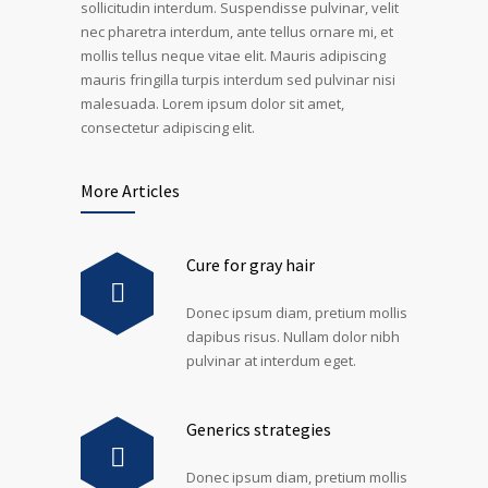
sollicitudin interdum. Suspendisse pulvinar, velit
nec pharetra interdum, ante tellus ornare mi, et
mollis tellus neque vitae elit. Mauris adipiscing
mauris fringilla turpis interdum sed pulvinar nisi
malesuada. Lorem ipsum dolor sit amet,
consectetur adipiscing elit.
More Articles
Cure for gray hair
Donec ipsum diam, pretium mollis
dapibus risus. Nullam dolor nibh
pulvinar at interdum eget.
Generics strategies
Donec ipsum diam, pretium mollis