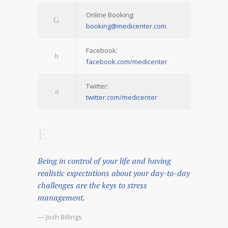
Online Booking:
booking@medicenter.com
Facebook:
facebook.com/medicenter
Twitter:
twitter.com/medicenter
Being in control of your life and having
realistic expectations about your day-to-day
challenges are the keys to stress
management.
— Josh Billings