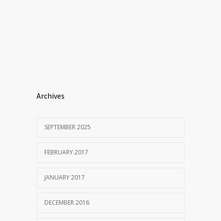
Archives
SEPTEMBER 2025
FEBRUARY 2017
JANUARY 2017
DECEMBER 2016