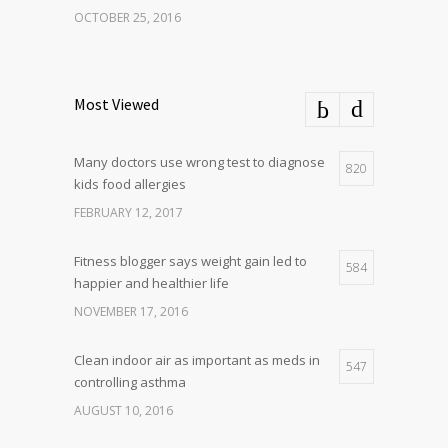
OCTOBER 25, 2016
Most Viewed
Many doctors use wrong test to diagnose
820
kids food allergies
FEBRUARY 12, 2017
Fitness blogger says weight gain led to
584
happier and healthier life
NOVEMBER 17, 2016
Clean indoor air as important as meds in
547
controlling asthma
AUGUST 10, 2016