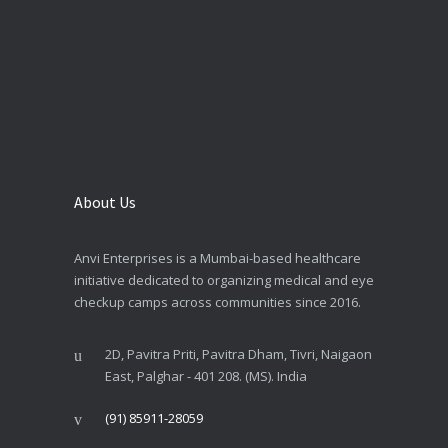
About Us
Anvi Enterprises is a Mumbai-based healthcare
initiative dedicated to organizing medical and eye
checkup camps across communities since 2016.
2D, Pavitra Priti, Pavitra Dham, Tivri, Naigaon
East, Palghar - 401 208. (MS). India
(91) 85911-28059