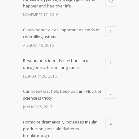
12
happier and healthier life
NOVEMBER 17, 2016
Clean indoor air as important as meds in
8
controlling asthma
AUGUST 10, 2016
Researchers identify mechanism of
7
oncogene action in lung cancer
FEBRUARY 26, 2016
Can breakfast help keep us thin? Nutrition
5
science is tricky
JANUARY 5, 2017
Hormone dramatically increases insulin
4
production, possible diabetes
breakthrough