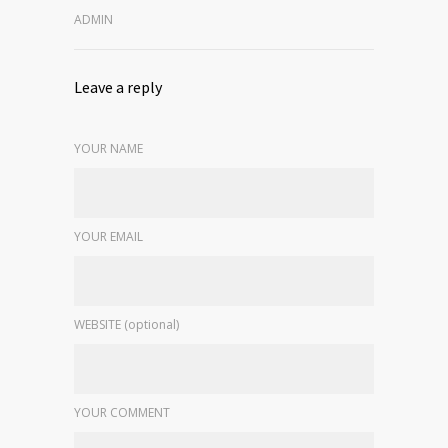
ADMIN
Leave a reply
YOUR NAME
YOUR EMAIL
WEBSITE (optional)
YOUR COMMENT