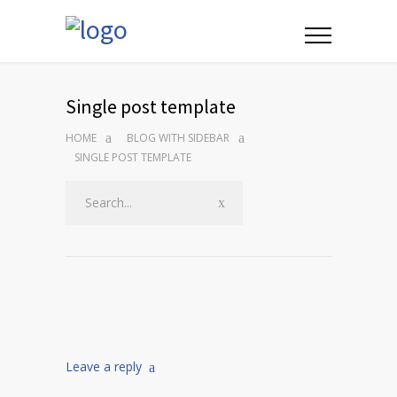
Single post template
HOME
BLOG WITH SIDEBAR
SINGLE POST TEMPLATE
Leave a reply