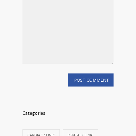
Categories
CARDIAC CLINIC
DENTAL CLINIC