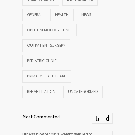
GENERAL
HEALTH
NEWS
OPHTHALMOLOGY CLINIC
OUTPATIENT SURGERY
PEDIATRIC CLINIC
PRIMARY HEALTH CARE
REHABILITATION
UNCATEGORIZED
Most Commented
Fitness blogger says weight gain led to