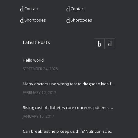
Contact
Contact
Shortcodes
Shortcodes
Latest Posts
Hello world!
SEPTEMBER 24, 2025
Many doctors use wrong test to diagnose kids food allergies
FEBRUARY 12, 2017
Rising cost of diabetes care concerns patients and doctors
JANUARY 15, 2017
Can breakfast help keep us thin? Nutrition science is tricky