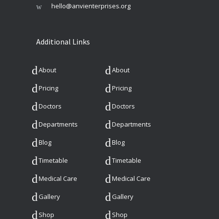
hello@anvienterprises.org
Additional Links
About
About
Pricing
Pricing
Doctors
Doctors
Departments
Departments
Blog
Blog
Timetable
Timetable
Medical Care
Medical Care
Gallery
Gallery
Shop
Shop