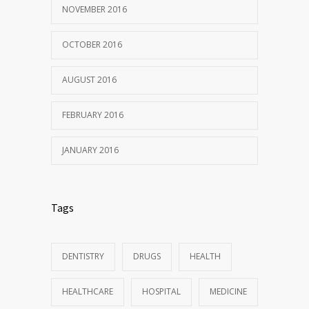
NOVEMBER 2016
OCTOBER 2016
AUGUST 2016
FEBRUARY 2016
JANUARY 2016
Tags
DENTISTRY
DRUGS
HEALTH
HEALTHCARE
HOSPITAL
MEDICINE