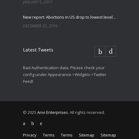
JANUARY 5, 2017
New report: Abortions in US drop to lowest level since 1974
DECEMBER 22, 2016
Latest Tweets
Bad Authentication data. Please check your
config under Appearance->Widgets->Twitter
Feed!
© 2025
Anvi Enterprises
. All rights reserved.
Privacy
Terms
Terms
Sitemap
Sitemap