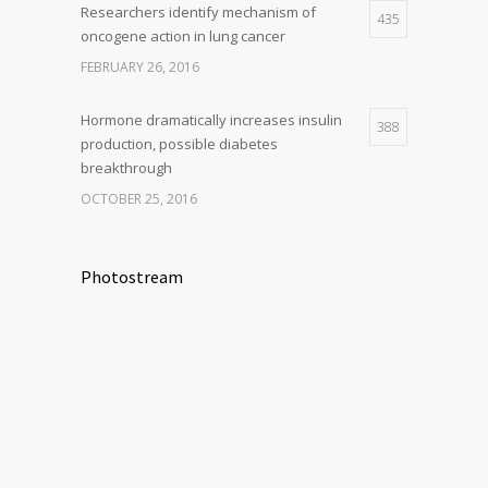
Researchers identify mechanism of
435
oncogene action in lung cancer
FEBRUARY 26, 2016
Hormone dramatically increases insulin
388
production, possible diabetes
breakthrough
OCTOBER 25, 2016
Photostream