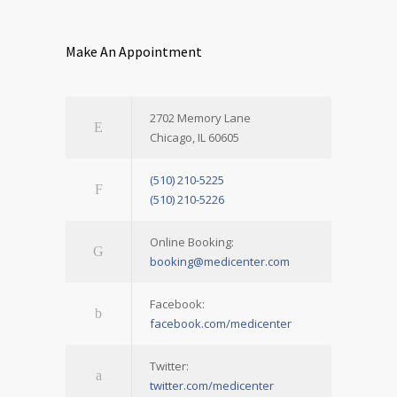
Make An Appointment
2702 Memory Lane
Chicago, IL 60605
(510) 210-5225
(510) 210-5226
Online Booking:
booking@medicenter.com
Facebook:
facebook.com/medicenter
Twitter:
twitter.com/medicenter