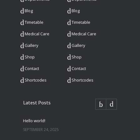
Blog
Blog
Timetable
Timetable
Medical Care
Medical Care
Gallery
Gallery
Shop
Shop
Contact
Contact
Shortcodes
Shortcodes
Latest Posts
Hello world!
SEPTEMBER 24, 2025