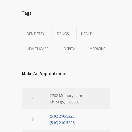
Tags
DENTISTRY
DRUGS
HEALTH
HEALTHCARE
HOSPITAL
MEDICINE
Make An Appointment
2702 Memory Lane
Chicago, IL 60605
(510) 210-5225
(510) 210-5226