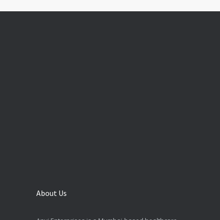
About Us