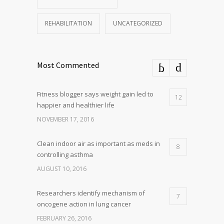
REHABILITATION
UNCATEGORIZED
Most Commented
Fitness blogger says weight gain led to
12
happier and healthier life
NOVEMBER 17, 2016
Clean indoor air as important as meds in
8
controlling asthma
AUGUST 10, 2016
Researchers identify mechanism of
7
oncogene action in lung cancer
FEBRUARY 26, 2016