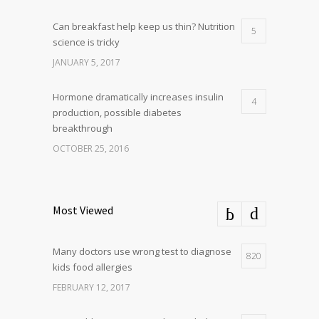
Can breakfast help keep us thin? Nutrition
5
science is tricky
JANUARY 5, 2017
Hormone dramatically increases insulin
4
production, possible diabetes
breakthrough
OCTOBER 25, 2016
Most Viewed
Many doctors use wrong test to diagnose
820
kids food allergies
FEBRUARY 12, 2017