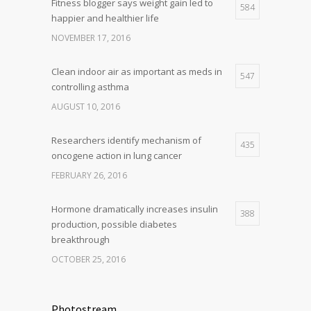
Fitness blogger says weight gain led to
584
happier and healthier life
NOVEMBER 17, 2016
Clean indoor air as important as meds in
547
controlling asthma
AUGUST 10, 2016
Researchers identify mechanism of
435
oncogene action in lung cancer
FEBRUARY 26, 2016
Hormone dramatically increases insulin
388
production, possible diabetes
breakthrough
OCTOBER 25, 2016
Photostream