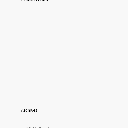
Archives