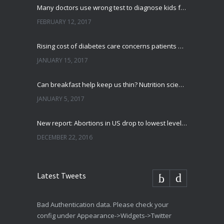
Many doctors use wrong test to diagnose kids food allergies
FEBRUARY 12, 2017
Rising cost of diabetes care concerns patients and doctors
JANUARY 15, 2017
Can breakfast help keep us thin? Nutrition science is tricky
JANUARY 5, 2017
New report: Abortions in US drop to lowest level since 1974
DECEMBER 22, 2016
Latest Tweets
Bad Authentication data. Please check your
config under Appearance->Widgets->Twitter