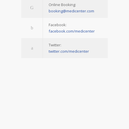
Online Booking:
booking@medicenter.com
Facebook:
facebook.com/medicenter
Twitter:
twitter.com/medicenter