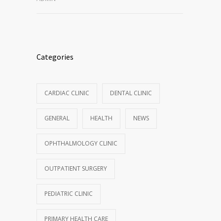
Categories
CARDIAC CLINIC
DENTAL CLINIC
GENERAL
HEALTH
NEWS
OPHTHALMOLOGY CLINIC
OUTPATIENT SURGERY
PEDIATRIC CLINIC
PRIMARY HEALTH CARE