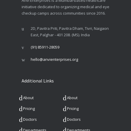
Anvi Enterprises is a Mumbai-based healthcare
initiative dedicated to organizing medical and eye
checkup camps across communities since 2016.
2D, Pavitra Priti, Pavitra Dham, Tivri, Naigaon
East, Palghar - 401 208. (MS). India
(91) 85911-28059
hello@anvienterprises.org
Additional Links
About
About
Pricing
Pricing
Doctors
Doctors
Departments
Departments