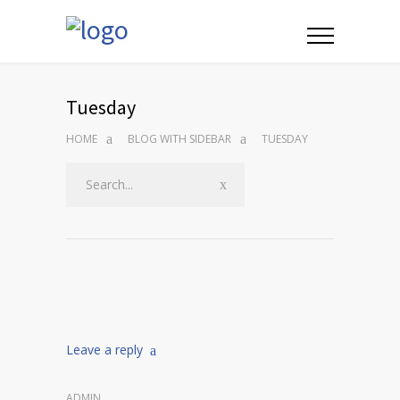
Tuesday
HOME
BLOG WITH SIDEBAR
TUESDAY
Leave a reply
ADMIN