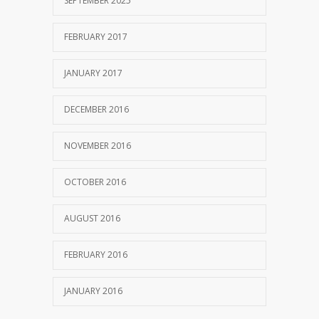
SEPTEMBER 2025
FEBRUARY 2017
JANUARY 2017
DECEMBER 2016
NOVEMBER 2016
OCTOBER 2016
AUGUST 2016
FEBRUARY 2016
JANUARY 2016