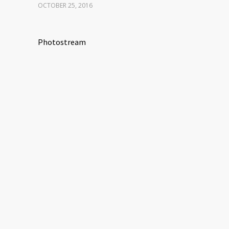
OCTOBER 25, 2016
Photostream