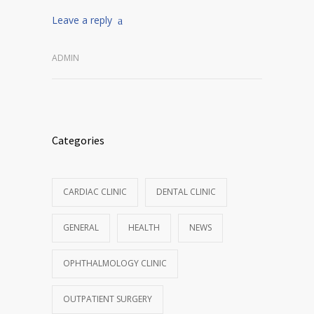
Leave a reply
ADMIN
Categories
CARDIAC CLINIC
DENTAL CLINIC
GENERAL
HEALTH
NEWS
OPHTHALMOLOGY CLINIC
OUTPATIENT SURGERY