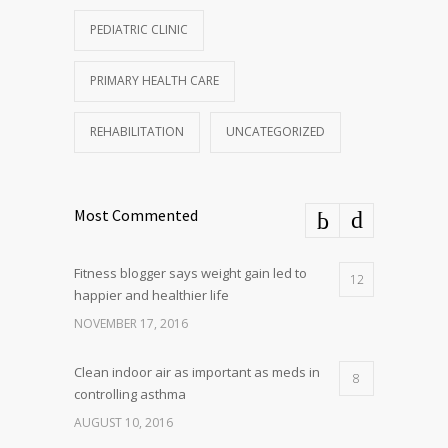
PEDIATRIC CLINIC
PRIMARY HEALTH CARE
REHABILITATION
UNCATEGORIZED
Most Commented
Fitness blogger says weight gain led to
12
happier and healthier life
NOVEMBER 17, 2016
Clean indoor air as important as meds in
8
controlling asthma
AUGUST 10, 2016