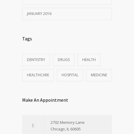
JANUARY 2016
Tags
DENTISTRY
DRUGS
HEALTH
HEALTHCARE
HOSPITAL
MEDICINE
Make An Appointment
2702 Memory Lane
Chicago, IL 60605