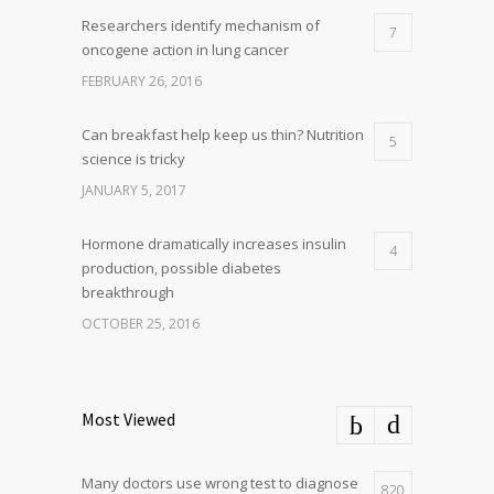
Researchers identify mechanism of
7
oncogene action in lung cancer
FEBRUARY 26, 2016
Can breakfast help keep us thin? Nutrition
5
science is tricky
JANUARY 5, 2017
Hormone dramatically increases insulin
4
production, possible diabetes
breakthrough
OCTOBER 25, 2016
Most Viewed
Many doctors use wrong test to diagnose
820