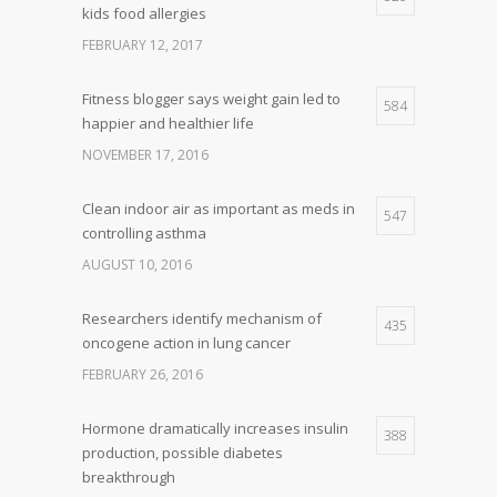
kids food allergies
FEBRUARY 12, 2017
Fitness blogger says weight gain led to
584
happier and healthier life
NOVEMBER 17, 2016
Clean indoor air as important as meds in
547
controlling asthma
AUGUST 10, 2016
Researchers identify mechanism of
435
oncogene action in lung cancer
FEBRUARY 26, 2016
Hormone dramatically increases insulin
388
production, possible diabetes
breakthrough