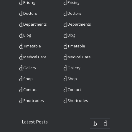
Pricing
Pricing
Doctors
Doctors
Departments
Departments
Blog
Blog
Timetable
Timetable
Medical Care
Medical Care
Gallery
Gallery
Shop
Shop
Contact
Contact
Shortcodes
Shortcodes
Latest Posts