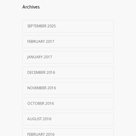
Archives
SEPTEMBER 2025
FEBRUARY 2017
JANUARY 2017
DECEMBER 2016
NOVEMBER 2016
OCTOBER 2016
AUGUST 2016
FEBRUARY 2016