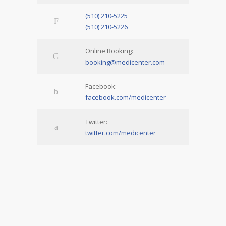
(510) 210-5225
(510) 210-5226
Online Booking:
booking@medicenter.com
Facebook:
facebook.com/medicenter
Twitter:
twitter.com/medicenter