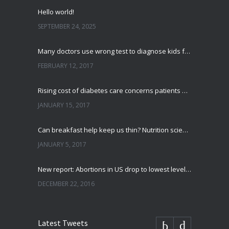
Hello world!
SEPTEMBER 24, 2025
Many doctors use wrong test to diagnose kids food allergies
FEBRUARY 12, 2017
Rising cost of diabetes care concerns patients and doctors
JANUARY 15, 2017
Can breakfast help keep us thin? Nutrition science is tricky
JANUARY 5, 2017
New report: Abortions in US drop to lowest level since 1974
DECEMBER 22, 2016
Latest Tweets