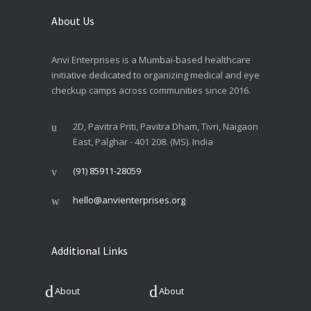
About Us
Anvi Enterprises is a Mumbai-based healthcare
initiative dedicated to organizing medical and eye
checkup camps across communities since 2016.
2D, Pavitra Priti, Pavitra Dham, Tivri, Naigaon
East, Palghar - 401 208. (MS). India
(91) 85911-28059
hello@anvienterprises.org
Additional Links
About
About