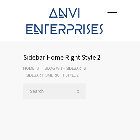
Sidebar Home Right Style 2
HOME
BLOG WITH SIDEBAR
SIDEBAR HOME RIGHT STYLE 2