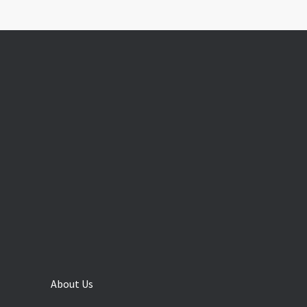
About Us