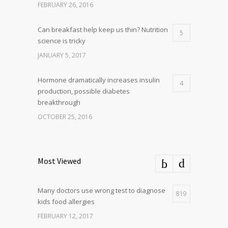
FEBRUARY 26, 2016
Can breakfast help keep us thin? Nutrition
5
science is tricky
JANUARY 5, 2017
Hormone dramatically increases insulin
4
production, possible diabetes
breakthrough
OCTOBER 25, 2016
Most Viewed
Many doctors use wrong test to diagnose
819
kids food allergies
FEBRUARY 12, 2017