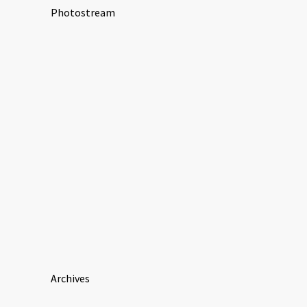
Photostream
Archives