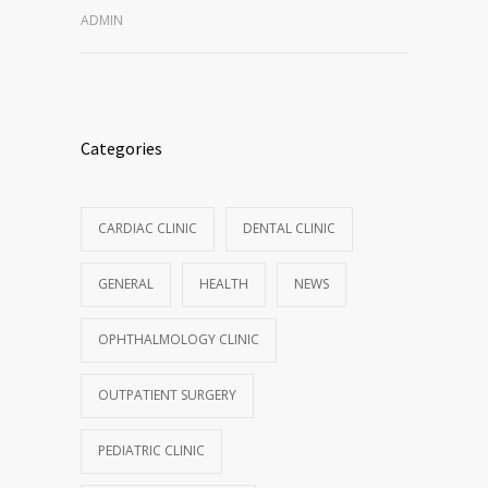
ADMIN
Categories
CARDIAC CLINIC
DENTAL CLINIC
GENERAL
HEALTH
NEWS
OPHTHALMOLOGY CLINIC
OUTPATIENT SURGERY
PEDIATRIC CLINIC