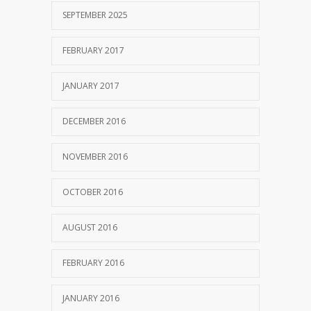
SEPTEMBER 2025
FEBRUARY 2017
JANUARY 2017
DECEMBER 2016
NOVEMBER 2016
OCTOBER 2016
AUGUST 2016
FEBRUARY 2016
JANUARY 2016