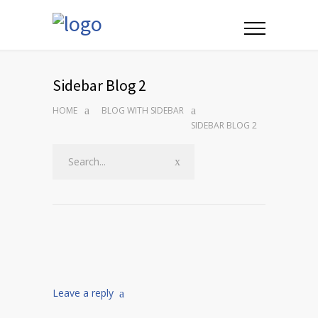
Sidebar Blog 2
HOME
BLOG WITH SIDEBAR
SIDEBAR BLOG 2
Leave a reply