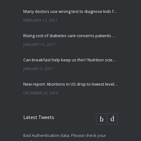
Many doctors use wrong test to diagnose kids food allergies
FEBRUARY 12, 2017
Rising cost of diabetes care concerns patients and doctors
JANUARY 15, 2017
Can breakfast help keep us thin? Nutrition science is tricky
JANUARY 5, 2017
New report: Abortions in US drop to lowest level since 1974
DECEMBER 22, 2016
Latest Tweets
Bad Authentication data. Please check your