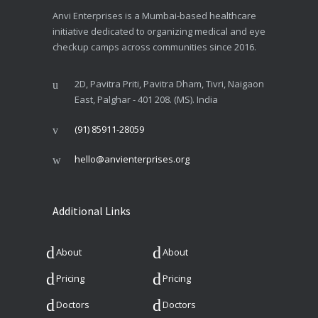
Anvi Enterprises is a Mumbai-based healthcare
initiative dedicated to organizing medical and eye
checkup camps across communities since 2016.
2D, Pavitra Priti, Pavitra Dham, Tivri, Naigaon
East, Palghar - 401 208. (MS). India
(91) 85911-28059
hello@anvienterprises.org
Additional Links
About
About
Pricing
Pricing
Doctors
Doctors