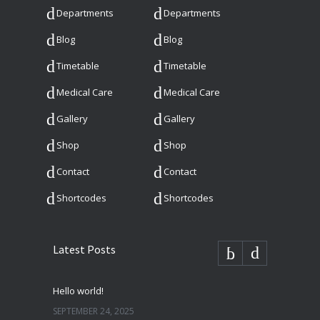
Departments
Departments
Blog
Blog
Timetable
Timetable
Medical Care
Medical Care
Gallery
Gallery
Shop
Shop
Contact
Contact
Shortcodes
Shortcodes
Latest Posts
Hello world!
SEPTEMBER 24, 2025