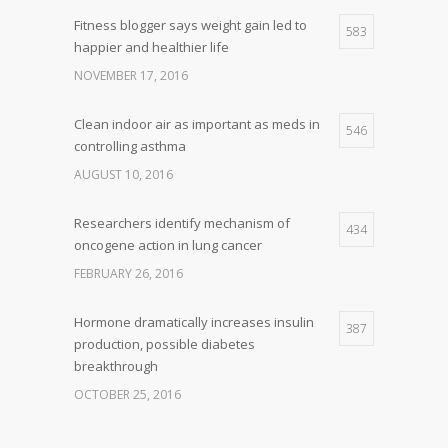
Fitness blogger says weight gain led to
583
happier and healthier life
NOVEMBER 17, 2016
Clean indoor air as important as meds in
546
controlling asthma
AUGUST 10, 2016
Researchers identify mechanism of
434
oncogene action in lung cancer
FEBRUARY 26, 2016
Hormone dramatically increases insulin
387
production, possible diabetes
breakthrough
OCTOBER 25, 2016