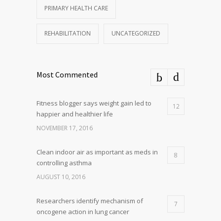
PRIMARY HEALTH CARE
REHABILITATION
UNCATEGORIZED
Most Commented
Fitness blogger says weight gain led to
12
happier and healthier life
NOVEMBER 17, 2016
Clean indoor air as important as meds in
8
controlling asthma
AUGUST 10, 2016
Researchers identify mechanism of
7
oncogene action in lung cancer