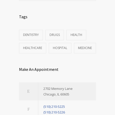
Tags
DENTISTRY
DRUGS
HEALTH
HEALTHCARE
HOSPITAL
MEDICINE
Make An Appointment
2702 Memory Lane
Chicago, IL 60605
(510) 210-5225
(510) 210-5226