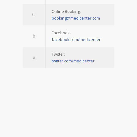
Online Booking:
booking@medicenter.com
Facebook:
facebook.com/medicenter
Twitter:
twitter.com/medicenter