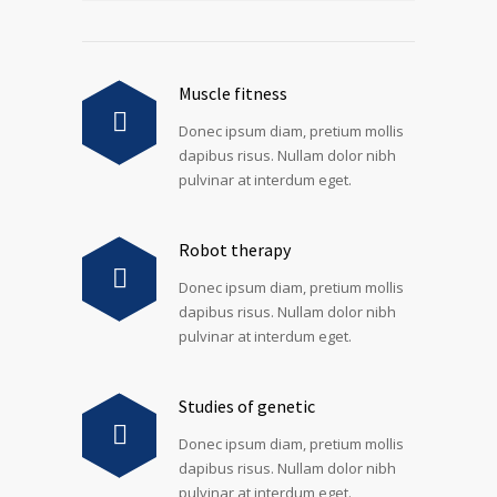
Muscle fitness
Donec ipsum diam, pretium mollis
dapibus risus. Nullam dolor nibh
pulvinar at interdum eget.
Robot therapy
Donec ipsum diam, pretium mollis
dapibus risus. Nullam dolor nibh
pulvinar at interdum eget.
Studies of genetic
Donec ipsum diam, pretium mollis
dapibus risus. Nullam dolor nibh
pulvinar at interdum eget.