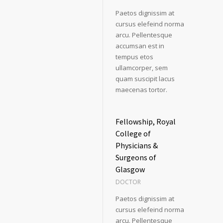
Paetos dignissim at
cursus elefeind norma
arcu. Pellentesque
accumsan est in
tempus etos
ullamcorper, sem
quam suscipit lacus
maecenas tortor.
Fellowship, Royal
College of
Physicians &
Surgeons of
Glasgow
DOCTOR
Paetos dignissim at
cursus elefeind norma
arcu. Pellentesque