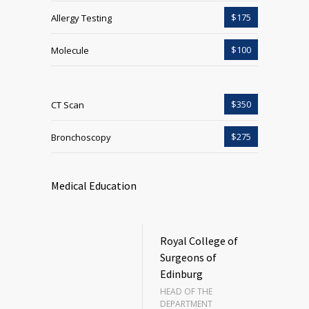
$175
Allergy Testing
$100
Molecule
$350
CT Scan
$275
Bronchoscopy
Medical Education
Royal College of
Surgeons of
Edinburg
HEAD OF THE
DEPARTMENT