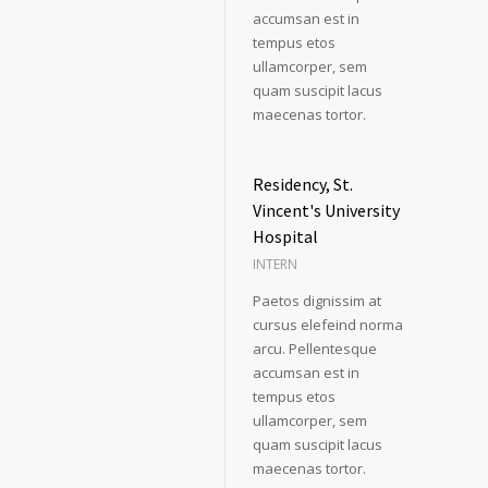
accumsan est in
tempus etos
ullamcorper, sem
quam suscipit lacus
maecenas tortor.
Residency, St.
Vincent's University
Hospital
INTERN
Paetos dignissim at
cursus elefeind norma
arcu. Pellentesque
accumsan est in
tempus etos
ullamcorper, sem
quam suscipit lacus
maecenas tortor.