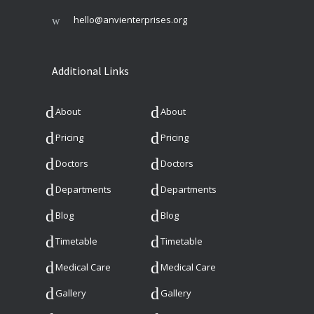
hello@anvienterprises.org
Additional Links
About
About
Pricing
Pricing
Doctors
Doctors
Departments
Departments
Blog
Blog
Timetable
Timetable
Medical Care
Medical Care
Gallery
Gallery