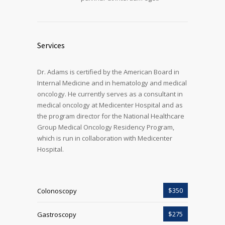
Services
Dr. Adams is certified by the American Board in
Internal Medicine and in hematology and medical
oncology. He currently serves as a consultant in
medical oncology at Medicenter Hospital and as
the program director for the National Healthcare
Group Medical Oncology Residency Program,
which is run in collaboration with Medicenter
Hospital.
$350
Colonoscopy
$275
Gastroscopy