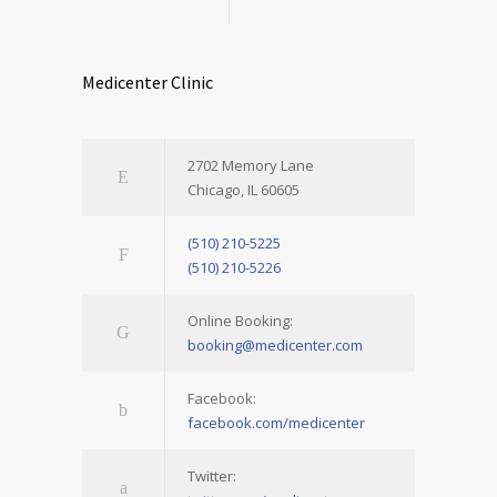
Medicenter Clinic
2702 Memory Lane
Chicago, IL 60605
(510) 210-5225
(510) 210-5226
Online Booking:
booking@medicenter.com
Facebook:
facebook.com/medicenter
Twitter: