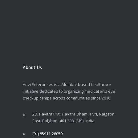
About Us
Anvi Enterprises is a Mumbai-based healthcare
initiative dedicated to organizing medical and eye
checkup camps across communities since 2016.
2D, Pavitra Priti, Pavitra Dham, Tivri, Naigaon
East, Palghar - 401 208. (MS). India
(91) 85911-28059