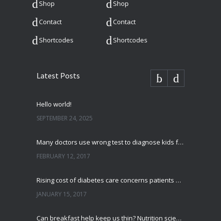
Shop
Shop
Contact
Contact
Shortcodes
Shortcodes
Latest Posts
Hello world!
SEPTEMBER 24, 2025
Many doctors use wrong test to diagnose kids food allergies
FEBRUARY 12, 2017
Rising cost of diabetes care concerns patients and doctors
JANUARY 15, 2017
Can breakfast help keep us thin? Nutrition science is tricky