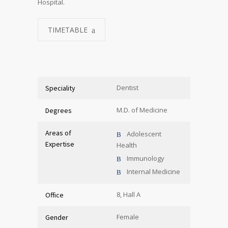
Hospital.
TIMETABLE
Dentist
Speciality
M.D. of Medicine
Degrees
Areas of
Adolescent
Expertise
Health
Immunology
Internal Medicine
8, Hall A
Office
Female
Gender