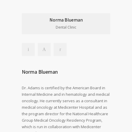
Norma Blueman
Dental Clinic
Norma Blueman
Dr. Adams is certified by the American Board in
Internal Medicine and in hematology and medical
oncology. He currently serves as a consultant in
medical oncology at Medicenter Hospital and as
the program director for the National Healthcare
Group Medical Oncology Residency Program,
which is run in collaboration with Medicenter