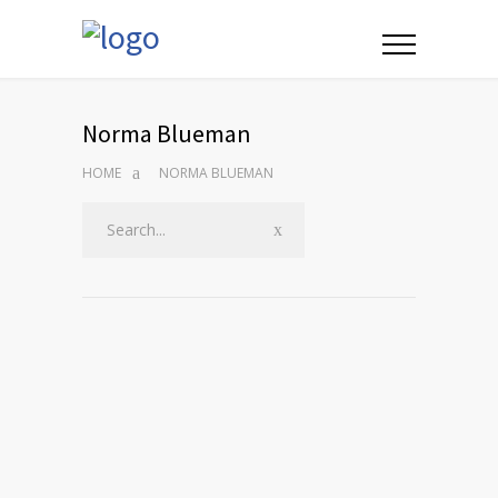
Norma Blueman
HOME
NORMA BLUEMAN