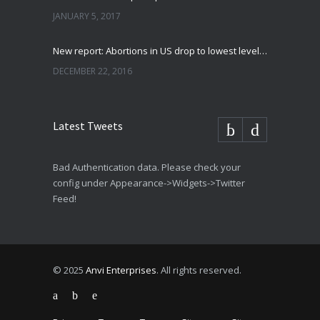
JANUARY 5, 2017
New report: Abortions in US drop to lowest level since 1974
DECEMBER 22, 2016
Latest Tweets
Bad Authentication data. Please check your
config under Appearance->Widgets->Twitter
Feed!
© 2025
Anvi Enterprises
. All rights reserved.