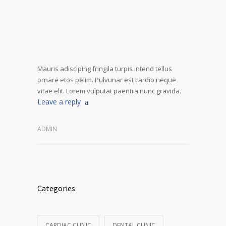
Mauris adisciping fringila turpis intend tellus
ornare etos pelim. Pulvunar est cardio neque
vitae elit. Lorem vulputat paentra nunc gravida.
Leave a reply
ADMIN
Categories
CARDIAC CLINIC
DENTAL CLINIC