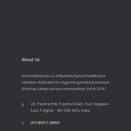
About Us
Anvi Enterprises is a Mumbai-based healthcare
initiative dedicated to organizing medical and eye
checkup camps across communities since 2016.
2D, Pavitra Priti, Pavitra Dham, Tivri, Naigaon
East, Palghar - 401 208. (MS). India
(91) 85911-28059