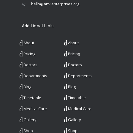
hello@anvienterprises.org
Additional Links
About
About
Pricing
Pricing
Doctors
Doctors
Departments
Departments
Blog
Blog
Timetable
Timetable
Medical Care
Medical Care
Gallery
Gallery
Shop
Shop