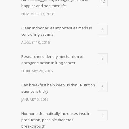
12
happier and healthier life
NOVEMBER 17, 2016
Clean indoor air as important as meds in
8
controlling asthma
AUGUST 10, 2016
Researchers identify mechanism of
7
oncogene action in lung cancer
FEBRUARY 26, 2016
Can breakfast help keep us thin? Nutrition
5
science is tricky
JANUARY 5, 2017
Hormone dramatically increases insulin
4
production, possible diabetes
breakthrough