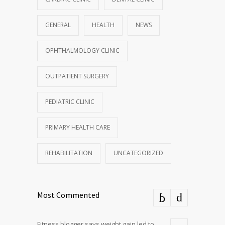
GENERAL
HEALTH
NEWS
OPHTHALMOLOGY CLINIC
OUTPATIENT SURGERY
PEDIATRIC CLINIC
PRIMARY HEALTH CARE
REHABILITATION
UNCATEGORIZED
Most Commented
Fitness blogger says weight gain led to