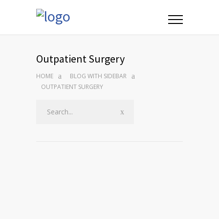
Outpatient Surgery
HOME
BLOG WITH SIDEBAR
OUTPATIENT SURGERY