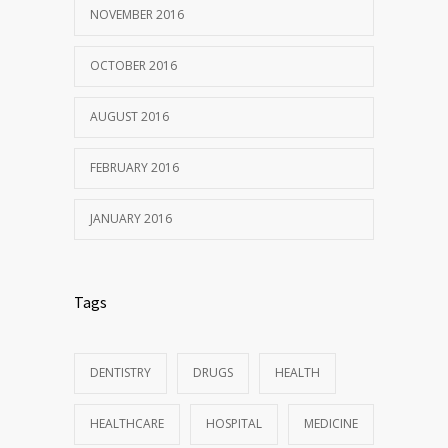
NOVEMBER 2016
OCTOBER 2016
AUGUST 2016
FEBRUARY 2016
JANUARY 2016
Tags
DENTISTRY
DRUGS
HEALTH
HEALTHCARE
HOSPITAL
MEDICINE