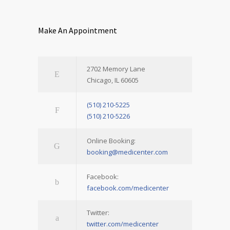
Make An Appointment
2702 Memory Lane
Chicago, IL 60605
(510) 210-5225
(510) 210-5226
Online Booking:
booking@medicenter.com
Facebook:
facebook.com/medicenter
Twitter:
twitter.com/medicenter