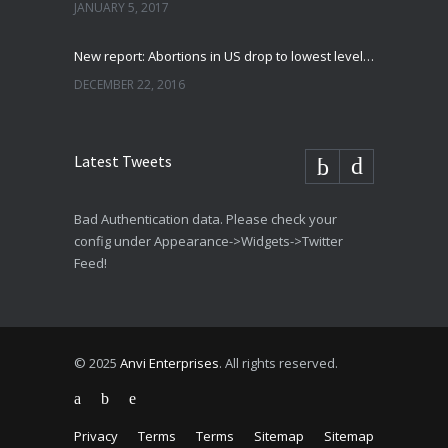
JANUARY 5, 2017
New report: Abortions in US drop to lowest level since 1974
DECEMBER 22, 2016
Latest Tweets
Bad Authentication data. Please check your
config under Appearance->Widgets->Twitter
Feed!
© 2025
Anvi Enterprises
. All rights reserved.
Privacy
Terms
Terms
Sitemap
Sitemap