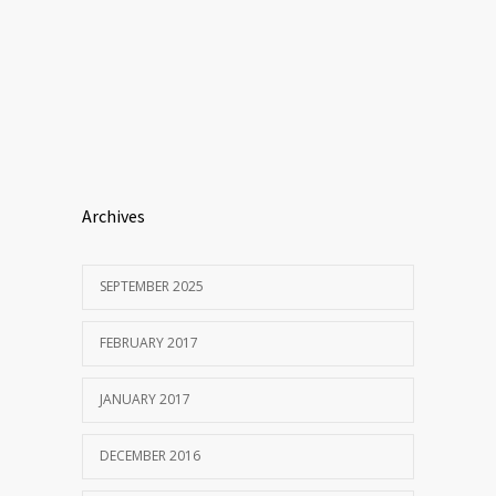
Archives
SEPTEMBER 2025
FEBRUARY 2017
JANUARY 2017
DECEMBER 2016