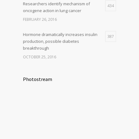
Researchers identify mechanism of
434
oncogene action in lung cancer
FEBRUARY 26, 2016
Hormone dramatically increases insulin
387
production, possible diabetes
breakthrough
OCTOBER 25, 2016
Photostream