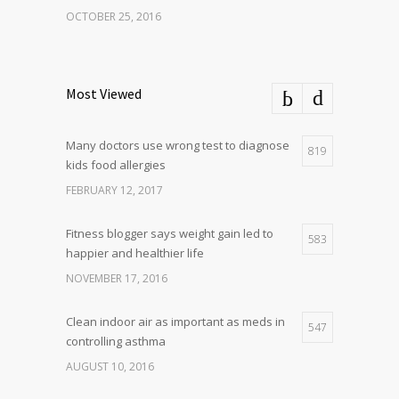
OCTOBER 25, 2016
Most Viewed
Many doctors use wrong test to diagnose
819
kids food allergies
FEBRUARY 12, 2017
Fitness blogger says weight gain led to
583
happier and healthier life
NOVEMBER 17, 2016
Clean indoor air as important as meds in
547
controlling asthma
AUGUST 10, 2016