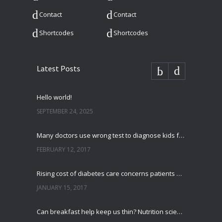
Contact
Contact
Shortcodes
Shortcodes
Latest Posts
Hello world!
SEPTEMBER 24, 2025
Many doctors use wrong test to diagnose kids food allergies
FEBRUARY 12, 2017
Rising cost of diabetes care concerns patients and doctors
JANUARY 15, 2017
Can breakfast help keep us thin? Nutrition science is tricky