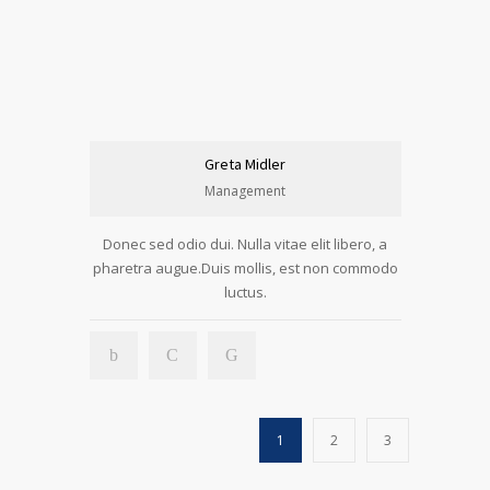
Greta Midler
Management
Donec sed odio dui. Nulla vitae elit libero, a
pharetra augue.Duis mollis, est non commodo
luctus.
1
2
3