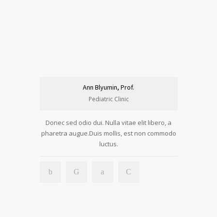
Ann Blyumin, Prof.
Pediatric Clinic
Donec sed odio dui. Nulla vitae elit libero, a
pharetra augue.Duis mollis, est non commodo
luctus.