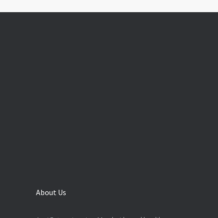
About Us