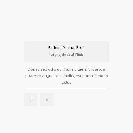
Earlene Milone, Prof.
Laryngological Clinic
Donec sed odio dui. Nulla vitae elit libero, a
pharetra augue.Duis mollis, est non commodo
luctus.