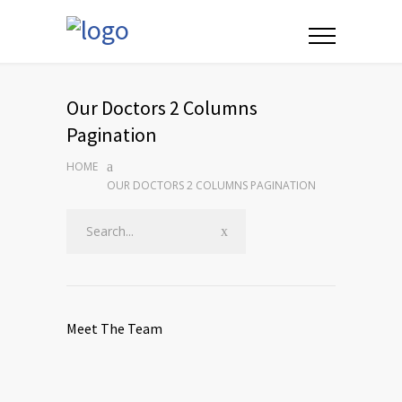
Our Doctors 2 Columns
Pagination
HOME
OUR DOCTORS 2 COLUMNS PAGINATION
Meet The Team