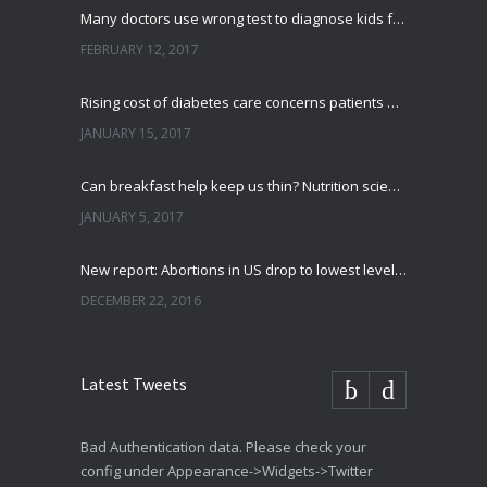
Many doctors use wrong test to diagnose kids food allergies
FEBRUARY 12, 2017
Rising cost of diabetes care concerns patients and doctors
JANUARY 15, 2017
Can breakfast help keep us thin? Nutrition science is tricky
JANUARY 5, 2017
New report: Abortions in US drop to lowest level since 1974
DECEMBER 22, 2016
Latest Tweets
Bad Authentication data. Please check your
config under Appearance->Widgets->Twitter