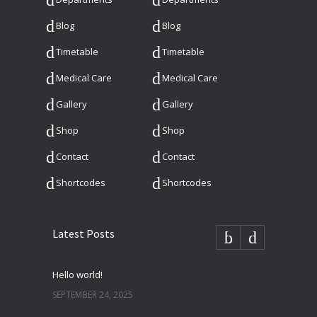
Blog
Blog
Timetable
Timetable
Medical Care
Medical Care
Gallery
Gallery
Shop
Shop
Contact
Contact
Shortcodes
Shortcodes
Latest Posts
Hello world!
SEPTEMBER 24, 2025