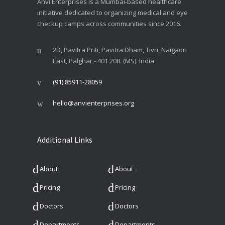
Anvi Enterprises is a Mumbai-based healthcare
initiative dedicated to organizing medical and eye
checkup camps across communities since 2016.
2D, Pavitra Priti, Pavitra Dham, Tivri, Naigaon
East, Palghar - 401 208. (MS). India
(91) 85911-28059
hello@anvienterprises.org
Additional Links
About
About
Pricing
Pricing
Doctors
Doctors
Departments
Departments