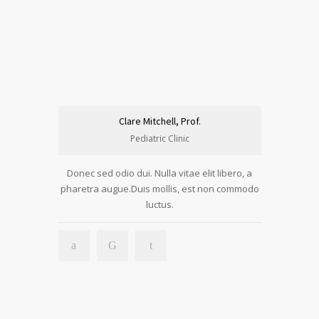
Clare Mitchell, Prof.
Pediatric Clinic
Donec sed odio dui. Nulla vitae elit libero, a
pharetra augue.Duis mollis, est non commodo
luctus.