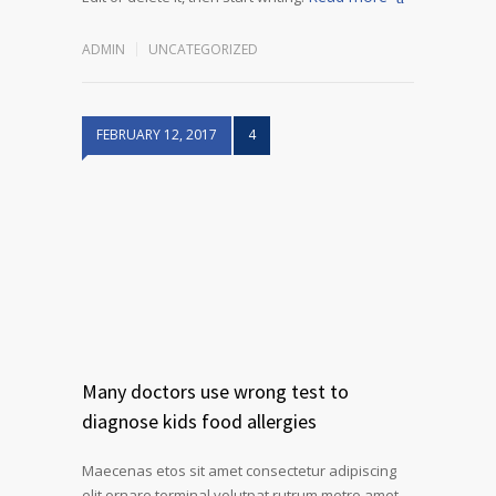
ADMIN
UNCATEGORIZED
FEBRUARY 12, 2017
4
Many doctors use wrong test to
diagnose kids food allergies
Maecenas etos sit amet consectetur adipiscing
elit ornare terminal volutpat rutrum metro amet