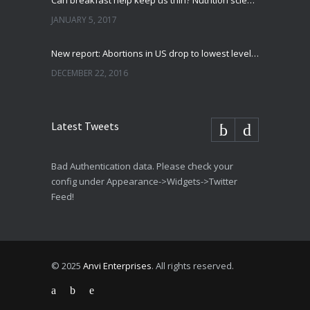
Can breakfast help keep us thin? Nutrition science is tricky
JANUARY 5, 2017
New report: Abortions in US drop to lowest level since 1974
DECEMBER 22, 2016
Latest Tweets
Bad Authentication data. Please check your
config under Appearance->Widgets->Twitter
Feed!
© 2025
Anvi Enterprises
. All rights reserved.