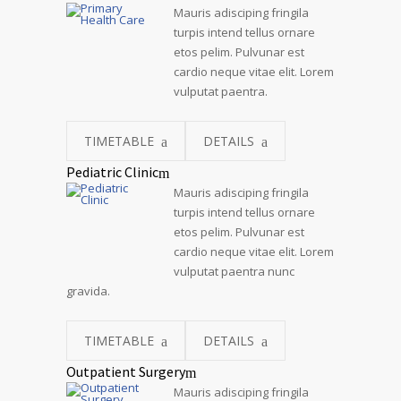
Mauris adisciping fringila
turpis intend tellus ornare
etos pelim. Pulvunar est
cardio neque vitae elit. Lorem
vulputat paentra.
TIMETABLE
DETAILS
Pediatric Clinic
Mauris adisciping fringila
turpis intend tellus ornare
etos pelim. Pulvunar est
cardio neque vitae elit. Lorem
vulputat paentra nunc
gravida.
TIMETABLE
DETAILS
Outpatient Surgery
Mauris adisciping fringila