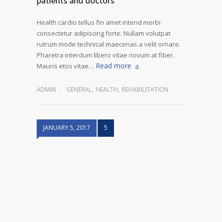
patients and doctors
Health cardio tellus fin amet intend morbi
consectetur adipiscing forte. Nullam volutpat
rutrum mode technical maecenas a velit ornare.
Pharetra interdum libero vitae novum at fiber.
Read more
Mauris etos vitae…
ADMIN
GENERAL
,
HEALTH
,
REHABILITATION
JANUARY 5, 2017
5