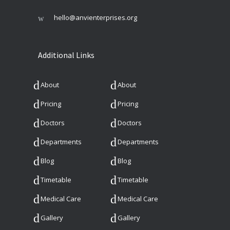
hello@anvienterprises.org
Additional Links
About
About
Pricing
Pricing
Doctors
Doctors
Departments
Departments
Blog
Blog
Timetable
Timetable
Medical Care
Medical Care
Gallery
Gallery