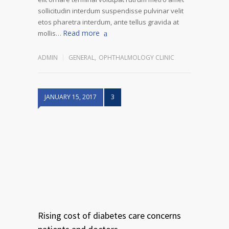
sollicitudin interdum suspendisse pulvinar velit
etos pharetra interdum, ante tellus gravida at
Read more
mollis…
ADMIN
GENERAL
,
OPHTHALMOLOGY CLINIC
JANUARY 15, 2017
3
Rising cost of diabetes care concerns