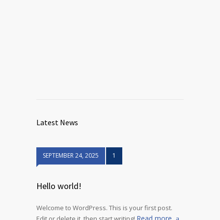
Latest News
SEPTEMBER 24, 2025
1
Hello world!
Welcome to WordPress. This is your first post.
Read more
Edit or delete it, then start writing!