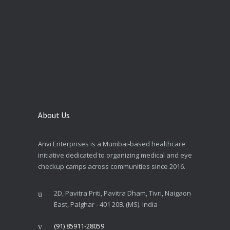
About Us
Anvi Enterprises is a Mumbai-based healthcare
initiative dedicated to organizing medical and eye
checkup camps across communities since 2016.
2D, Pavitra Priti, Pavitra Dham, Tivri, Naigaon
East, Palghar - 401 208. (MS). India
(91) 85911-28059