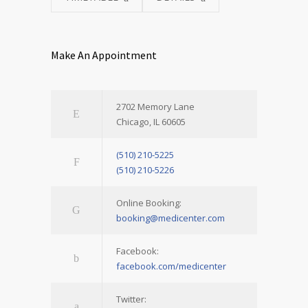
Make An Appointment
2702 Memory Lane
Chicago, IL 60605
(510) 210-5225
(510) 210-5226
Online Booking:
booking@medicenter.com
Facebook:
facebook.com/medicenter
Twitter: