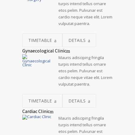
turpis intend tellus ornare
etos pelim. Pulvunar est
cardio neque vitae elit. Lorem
vulputat paentra.
TIMETABLE
DETAILS
Gynaecological Clinic
Mauris adisciping fringila
turpis intend tellus ornare
etos pelim. Pulvunar est
cardio neque vitae elit. Lorem
vulputat paentra.
TIMETABLE
DETAILS
Cardiac Clinic
Mauris adisciping fringila
turpis intend tellus ornare
etos pelim. Pulvunar est