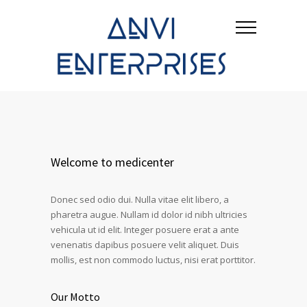
Welcome to medicenter
Donec sed odio dui. Nulla vitae elit libero, a
pharetra augue. Nullam id dolor id nibh ultricies
vehicula ut id elit. Integer posuere erat a ante
venenatis dapibus posuere velit aliquet. Duis
mollis, est non commodo luctus, nisi erat porttitor.
Our Motto