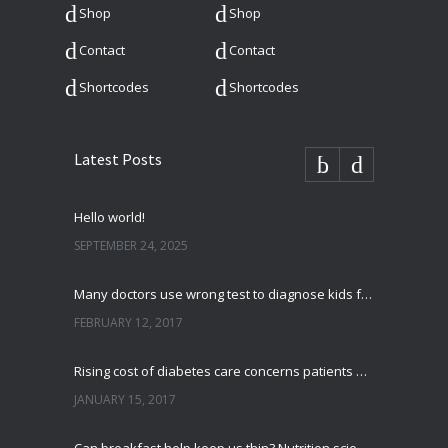
Shop
Shop
Contact
Contact
Shortcodes
Shortcodes
Latest Posts
Hello world!
SEPTEMBER 24, 2025
Many doctors use wrong test to diagnose kids food allergies
FEBRUARY 12, 2017
Rising cost of diabetes care concerns patients and doctors
JANUARY 15, 2017