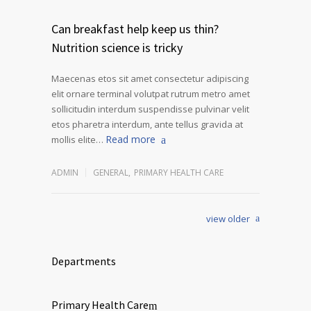
Can breakfast help keep us thin?
Nutrition science is tricky
Maecenas etos sit amet consectetur adipiscing
elit ornare terminal volutpat rutrum metro amet
sollicitudin interdum suspendisse pulvinar velit
etos pharetra interdum, ante tellus gravida at
Read more
mollis elite…
ADMIN
GENERAL
,
PRIMARY HEALTH CARE
view older
Departments
Primary Health Care