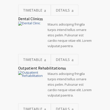
TIMETABLE
DETAILS
Dental Clinic
Mauris adisciping fringila
turpis intend tellus ornare
etos pelim. Pulvunar est
cardio neque vitae elit. Lorem
vulputat paentra.
TIMETABLE
DETAILS
Outpatient Rehabilitation
Mauris adisciping fringila
turpis intend tellus ornare
etos pelim. Pulvunar est
cardio neque vitae elit. Lorem
vulputat paentra.
TIMETABLE
DETAILS