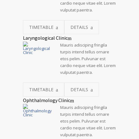
cardio neque vitae elit. Lorem
vulputat paentra.
TIMETABLE
DETAILS
Laryngological Clinic
Mauris adisciping fringila
turpis intend tellus ornare
etos pelim. Pulvunar est
cardio neque vitae elit. Lorem
vulputat paentra.
TIMETABLE
DETAILS
Ophthalmology Clinic
Mauris adisciping fringila
turpis intend tellus ornare
etos pelim. Pulvunar est
cardio neque vitae elit. Lorem
vulputat paentra.