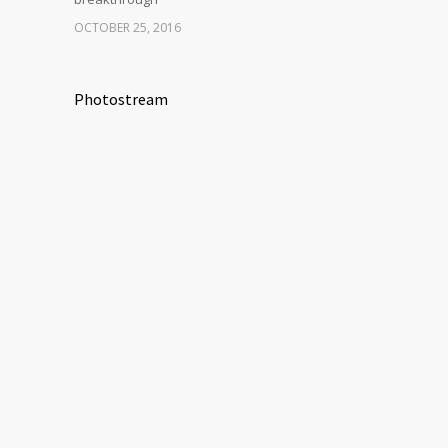
OCTOBER 25, 2016
Photostream