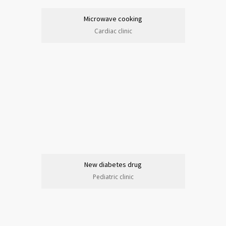
Microwave cooking
Cardiac clinic
New diabetes drug
Pediatric clinic