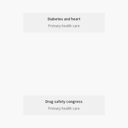
Diabetes and heart
Primary health care
Drug safety congress
Primary health care