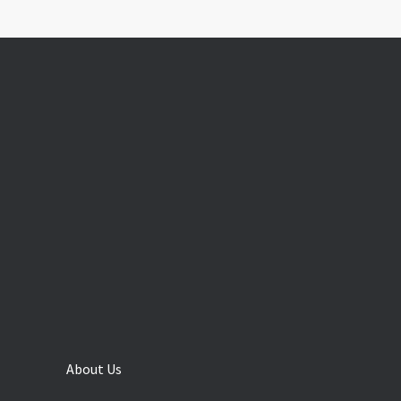
About Us