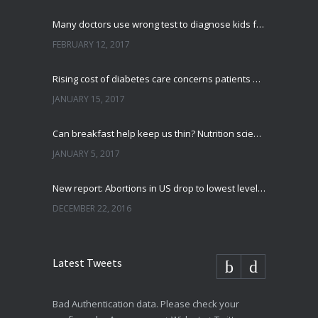
Many doctors use wrong test to diagnose kids food allergies
FEBRUARY 12, 2017
Rising cost of diabetes care concerns patients and doctors
JANUARY 15, 2017
Can breakfast help keep us thin? Nutrition science is tricky
JANUARY 5, 2017
New report: Abortions in US drop to lowest level since 1974
DECEMBER 22, 2016
Latest Tweets
Bad Authentication data. Please check your