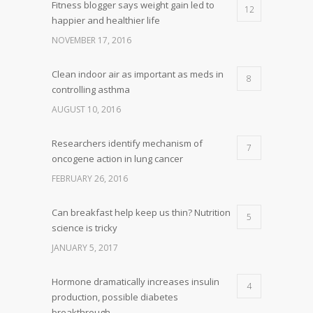
Fitness blogger says weight gain led to
12
happier and healthier life
NOVEMBER 17, 2016
Clean indoor air as important as meds in
8
controlling asthma
AUGUST 10, 2016
Researchers identify mechanism of
7
oncogene action in lung cancer
FEBRUARY 26, 2016
Can breakfast help keep us thin? Nutrition
5
science is tricky
JANUARY 5, 2017
Hormone dramatically increases insulin
4
production, possible diabetes
breakthrough