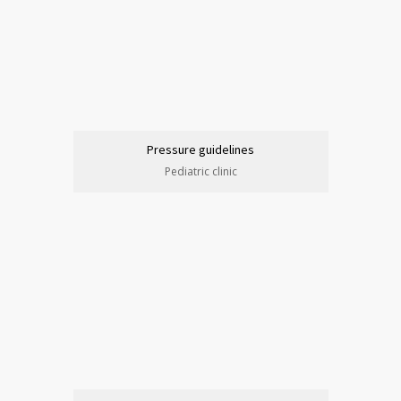
Pressure guidelines
Pediatric clinic