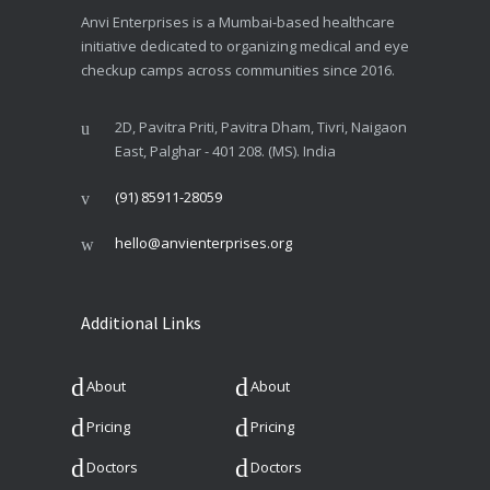
Anvi Enterprises is a Mumbai-based healthcare
initiative dedicated to organizing medical and eye
checkup camps across communities since 2016.
2D, Pavitra Priti, Pavitra Dham, Tivri, Naigaon
East, Palghar - 401 208. (MS). India
(91) 85911-28059
hello@anvienterprises.org
Additional Links
About
About
Pricing
Pricing
Doctors
Doctors