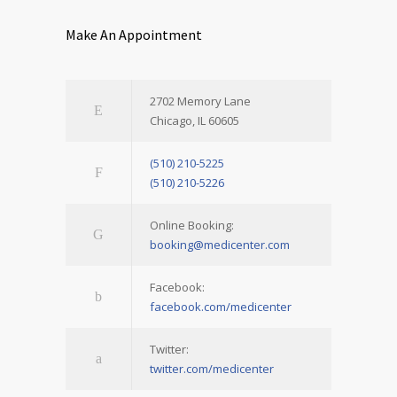
Make An Appointment
2702 Memory Lane
Chicago, IL 60605
(510) 210-5225
(510) 210-5226
Online Booking:
booking@medicenter.com
Facebook:
facebook.com/medicenter
Twitter:
twitter.com/medicenter