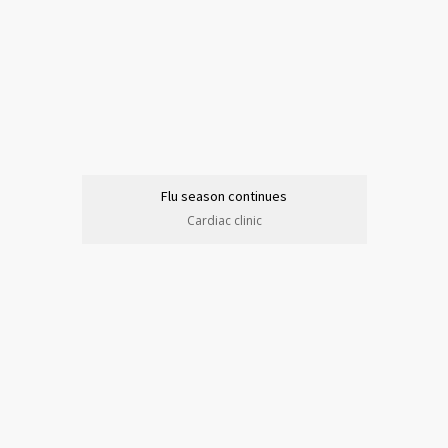
Flu season continues
Cardiac clinic