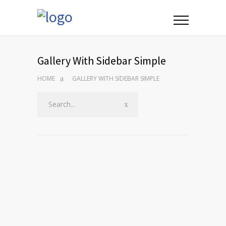
Gallery With Sidebar Simple
HOME
GALLERY WITH SIDEBAR SIMPLE