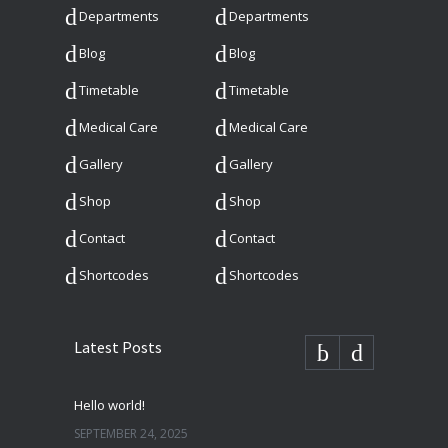
Departments
Departments
Blog
Blog
Timetable
Timetable
Medical Care
Medical Care
Gallery
Gallery
Shop
Shop
Contact
Contact
Shortcodes
Shortcodes
Latest Posts
Hello world!
SEPTEMBER 24, 2025