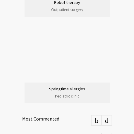
Robot therapy
Outpatient surgery
Springtime allergies
Pediatric clinic
Most Commented