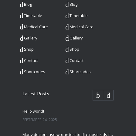
Blog
Blog
Timetable
Timetable
Medical Care
Medical Care
Gallery
Gallery
Shop
Shop
Contact
Contact
Shortcodes
Shortcodes
Latest Posts
Hello world!
SEPTEMBER 24, 2025
Many doctors use wrong test to diagnose kids food allergies