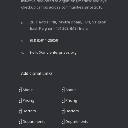
initiative dedicated to organizing medical and eye
checkup camps across communities since 2016.
2D, Pavitra Priti, Pavitra Dham, Tivri, Naigaon
East, Palghar - 401 208. (MS). India
(91) 85911-28059
hello@anvienterprises.org
Additional Links
About
About
Pricing
Pricing
Doctors
Doctors
Departments
Departments