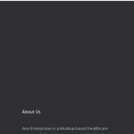
About Us
Anvi Enterprises is a Mumbai-based healthcare