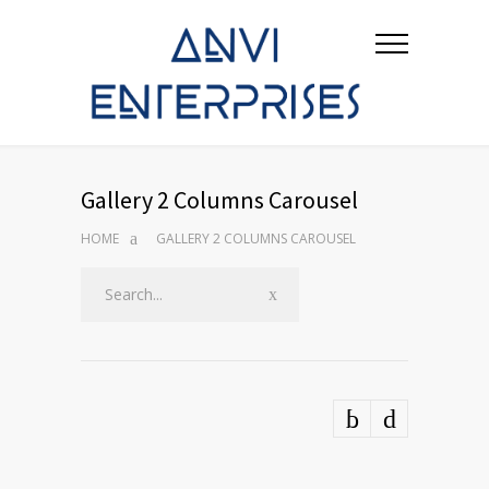
Gallery 2 Columns Carousel
HOME
GALLERY 2 COLUMNS CAROUSEL