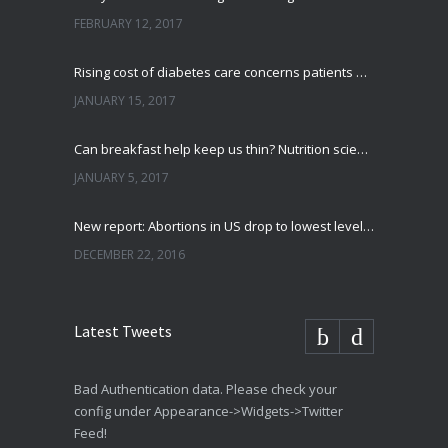
FEBRUARY 12, 2017
Rising cost of diabetes care concerns patients and doctors
JANUARY 15, 2017
Can breakfast help keep us thin? Nutrition science is tricky
JANUARY 5, 2017
New report: Abortions in US drop to lowest level since 1974
DECEMBER 22, 2016
Latest Tweets
Bad Authentication data. Please check your
config under Appearance->Widgets->Twitter
Feed!