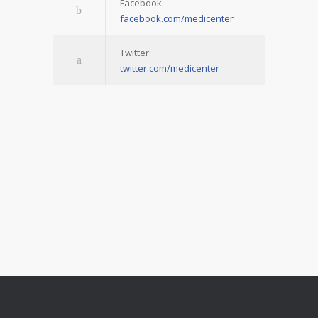
Facebook:
facebook.com/medicenter
Twitter:
twitter.com/medicenter