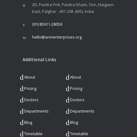
2D, Pavitra Priti, Pavitra Dham, Tivri, Naigaon
East, Palghar - 401 208. (MS). India
(91) 85911-28059
hello@anvienterprises.org
Additional Links
About
About
Pricing
Pricing
Doctors
Doctors
Departments
Departments
Blog
Blog
Timetable
Timetable