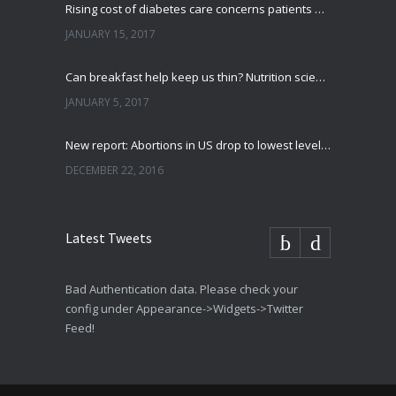
Rising cost of diabetes care concerns patients and doctors
JANUARY 15, 2017
Can breakfast help keep us thin? Nutrition science is tricky
JANUARY 5, 2017
New report: Abortions in US drop to lowest level since 1974
DECEMBER 22, 2016
Latest Tweets
Bad Authentication data. Please check your
config under Appearance->Widgets->Twitter
Feed!