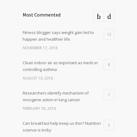
Most Commented
Fitness blogger says weight gain led to
12
happier and healthier life
NOVEMBER 17, 2016
Clean indoor air as important as meds in
8
controlling asthma
AUGUST 10, 2016
Researchers identify mechanism of
7
oncogene action in lung cancer
FEBRUARY 26, 2016
Can breakfast help keep us thin? Nutrition
5
science is tricky