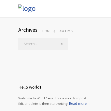
Archives
HOME
ARCHIVES
Hello world!
Welcome to WordPress. This is your first post.
Read more
Edit or delete it, then start writing!