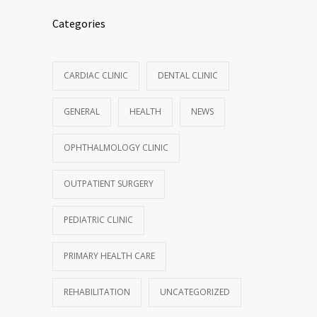
Categories
CARDIAC CLINIC
DENTAL CLINIC
GENERAL
HEALTH
NEWS
OPHTHALMOLOGY CLINIC
OUTPATIENT SURGERY
PEDIATRIC CLINIC
PRIMARY HEALTH CARE
REHABILITATION
UNCATEGORIZED