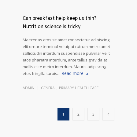
Can breakfast help keep us thin?
Nutrition science is tricky
Maecenas etos sit amet consectetur adipiscing
elit ornare terminal volutpat rutrum metro amet
sollicitudin interdum suspendisse pulvinar velit
etos pharetra interdum, ante tellus gravida at
mollis elite metro interdum. Mauris adipiscing
Read more
etos fringilla turpis…
ADMIN
GENERAL
,
PRIMARY HEALTH CARE
1
2
3
4