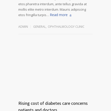
etos pharetra interdum, ante tellus gravida at
mollis elite metro interdum. Mauris adipiscing
Read more
etos fringilla turpis…
ADMIN
GENERAL
,
OPHTHALMOLOGY CLINIC
Rising cost of diabetes care concerns
patients and doctors