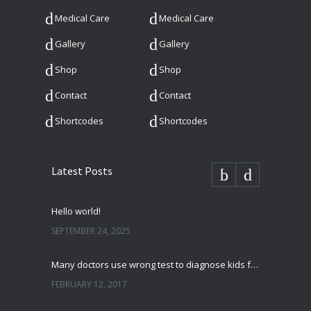
Medical Care
Medical Care
Gallery
Gallery
Shop
Shop
Contact
Contact
Shortcodes
Shortcodes
Latest Posts
Hello world!
SEPTEMBER 24, 2025
Many doctors use wrong test to diagnose kids food allergies
FEBRUARY 12, 2017