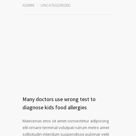
ADMIN
UNCATEGORIZED
Many doctors use wrong test to
diagnose kids food allergies
Maecenas etos sit amet consectetur adipiscing
elit ornare terminal volutpat rutrum metro amet
sollicitudin interdum suspendisse pulvinar velit