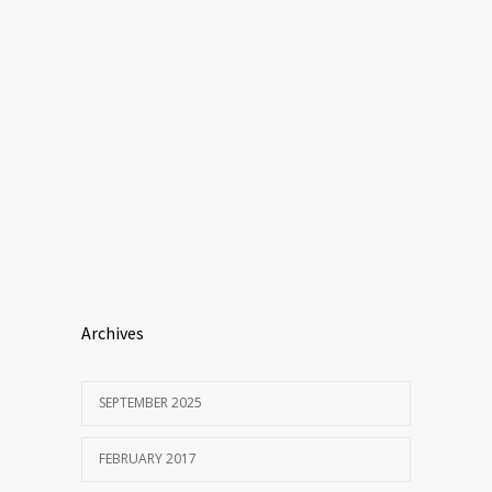
Archives
SEPTEMBER 2025
FEBRUARY 2017