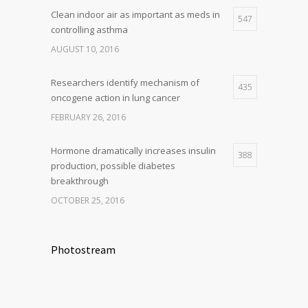
Clean indoor air as important as meds in
547
controlling asthma
AUGUST 10, 2016
Researchers identify mechanism of
435
oncogene action in lung cancer
FEBRUARY 26, 2016
Hormone dramatically increases insulin
388
production, possible diabetes
breakthrough
OCTOBER 25, 2016
Photostream