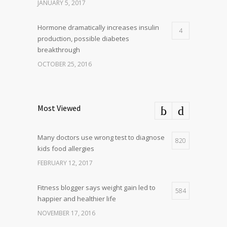
JANUARY 5, 2017
Hormone dramatically increases insulin
4
production, possible diabetes
breakthrough
OCTOBER 25, 2016
Most Viewed
Many doctors use wrong test to diagnose
820
kids food allergies
FEBRUARY 12, 2017
Fitness blogger says weight gain led to
584
happier and healthier life
NOVEMBER 17, 2016