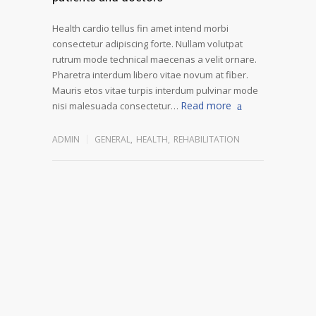
Health cardio tellus fin amet intend morbi
consectetur adipiscing forte. Nullam volutpat
rutrum mode technical maecenas a velit ornare.
Pharetra interdum libero vitae novum at fiber.
Mauris etos vitae turpis interdum pulvinar mode
Read more
nisi malesuada consectetur…
ADMIN
GENERAL
,
HEALTH
,
REHABILITATION