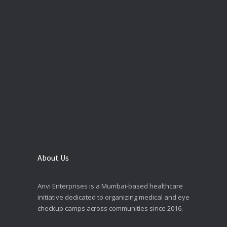
About Us
Anvi Enterprises is a Mumbai-based healthcare
initiative dedicated to organizing medical and eye
checkup camps across communities since 2016.