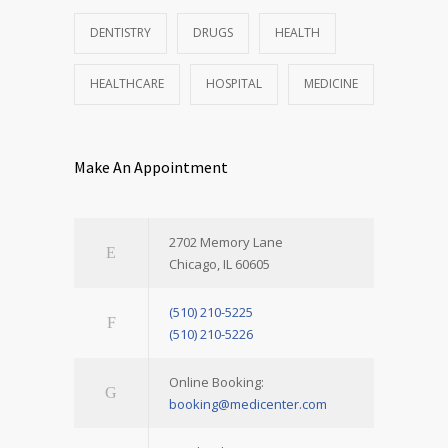
DENTISTRY
DRUGS
HEALTH
HEALTHCARE
HOSPITAL
MEDICINE
Make An Appointment
2702 Memory Lane
Chicago, IL 60605
(510) 210-5225
(510) 210-5226
Online Booking:
booking@medicenter.com