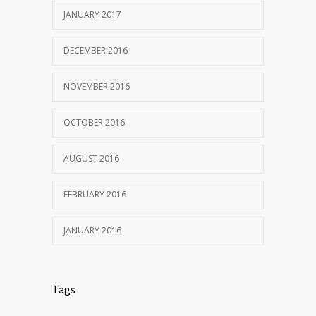
JANUARY 2017
DECEMBER 2016
NOVEMBER 2016
OCTOBER 2016
AUGUST 2016
FEBRUARY 2016
JANUARY 2016
Tags